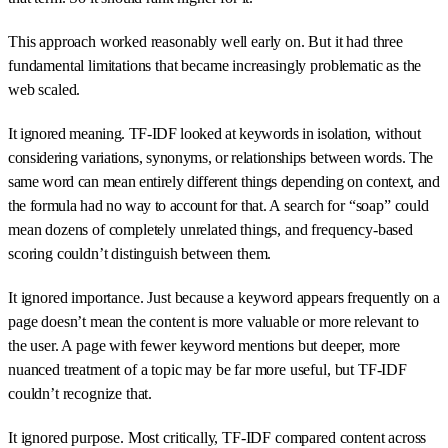
This approach worked reasonably well early on. But it had three
fundamental limitations that became increasingly problematic as the
web scaled.
It ignored meaning. TF-IDF looked at keywords in isolation, without
considering variations, synonyms, or relationships between words. The
same word can mean entirely different things depending on context, and
the formula had no way to account for that. A search for “soap” could
mean dozens of completely unrelated things, and frequency-based
scoring couldn’t distinguish between them.
It ignored importance. Just because a keyword appears frequently on a
page doesn’t mean the content is more valuable or more relevant to
the user. A page with fewer keyword mentions but deeper, more
nuanced treatment of a topic may be far more useful, but TF-IDF
couldn’t recognize that.
It ignored purpose. Most critically, TF-IDF compared content across