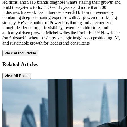
led firms, and SaaS brands diagnose what's stalling their growth and
build the systems to fix it. Over 35 years and more than 200
industries, his work has influenced over $3 billion in revenue by
combining deep positioning expertise with AI-powered marketing
strategy. He's the author of Power Positioning and a recognized
thought leader on organic visibility, revenue architecture, and
authority-driven growth. Michel writes the Fortin File™ Newsletter
(on Substack), where he shares strategic insights on positioning, AI,
and sustainable growth for leaders and consultants.
View Author Profile
Related Articles
View All Posts