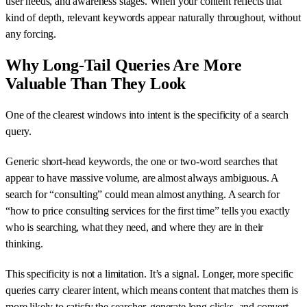
user needs, and awareness stages. When your content reflects that
kind of depth, relevant keywords appear naturally throughout, without
any forcing.
Why Long-Tail Queries Are More
Valuable Than They Look
One of the clearest windows into intent is the specificity of a search
query.
Generic short-head keywords, the one or two-word searches that
appear to have massive volume, are almost always ambiguous. A
search for “consulting” could mean almost anything. A search for
“how to price consulting services for the first time” tells you exactly
who is searching, what they need, and where they are in their
thinking.
This specificity is not a limitation. It’s a signal. Longer, more specific
queries carry clearer intent, which means content that matches them is
more likely to satisfy the searcher, generate long clicks, and convert.