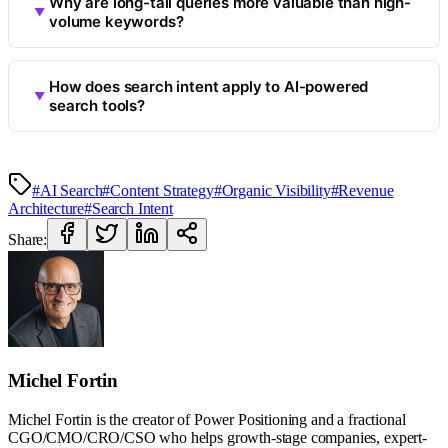
Why are long-tail queries more valuable than high-
volume keywords?
How does search intent apply to AI-powered
search tools?
#AI Search
#Content Strategy
#Organic Visibility
#Revenue
Architecture
#Search Intent
Share:
Michel Fortin
Michel Fortin is the creator of Power Positioning and a fractional
CGO/CMO/CRO/CSO who helps growth-stage companies, expert-