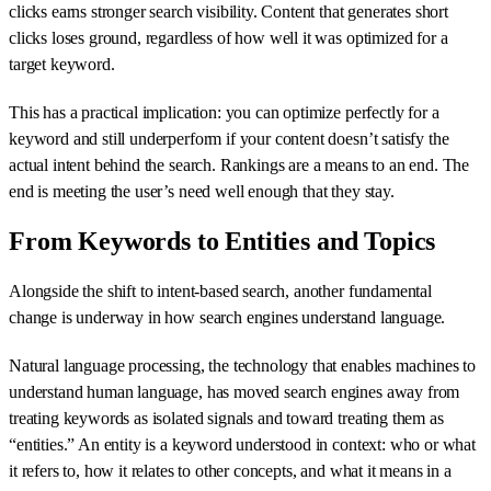
clicks earns stronger search visibility. Content that generates short
clicks loses ground, regardless of how well it was optimized for a
target keyword.
This has a practical implication: you can optimize perfectly for a
keyword and still underperform if your content doesn’t satisfy the
actual intent behind the search. Rankings are a means to an end. The
end is meeting the user’s need well enough that they stay.
From Keywords to Entities and Topics
Alongside the shift to intent-based search, another fundamental
change is underway in how search engines understand language.
Natural language processing, the technology that enables machines to
understand human language, has moved search engines away from
treating keywords as isolated signals and toward treating them as
“entities.” An entity is a keyword understood in context: who or what
it refers to, how it relates to other concepts, and what it means in a