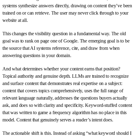
systems synthesize answers directly, drawing on content they’ve been
trained on or can retrieve. The user may never click through to your
website at all.
This changes the visibility question in a fundamental way. The old
goal was to rank on page one of Google. The emerging goal is to be
the source that AI systems reference, cite, and draw from when
answering questions in your domain.
And what determines whether your content earns that position?
Topical authority and genuine depth. LLMs are trained to recognize
and surface content that demonstrates real expertise on a subject:
content that covers topics comprehensively, uses the full range of
relevant language naturally, addresses the questions buyers actually
ask, and does so with clarity and specificity. Keyword-stuffed content
that was written to game a frequency algorithm has no place in this
model. Content that genuinely serves a reader’s intent does.
The actionable shift is this. Instead of asking “what keyword should I