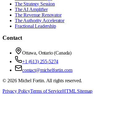
The Strategy Session
The AI Amplifier
The Revenue Renovator
The Authority Accelerator
Fractional Leadership
Contact
Ottawa, Ontario (Canada)
+1 (613) 255-5274
contact@michelfortin.com
©
2026
Michel Fortin
. All rights reserved.
Privacy Policy
Terms of Service
HTML Sitemap