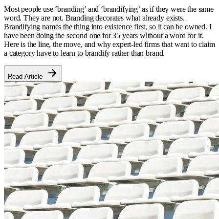
Most people use ‘branding’ and ‘brandifying’ as if they were the same
word. They are not. Branding decorates what already exists.
Brandifying names the thing into existence first, so it can be owned. I
have been doing the second one for 35 years without a word for it.
Here is the line, the move, and why expert-led firms that want to claim
a category have to learn to brandify rather than brand.
Read Article