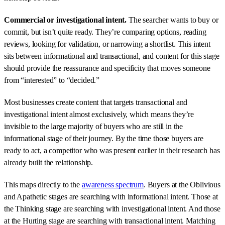
Commercial or investigational intent.
The searcher wants to buy or
commit, but isn’t quite ready. They’re comparing options, reading
reviews, looking for validation, or narrowing a shortlist. This intent
sits between informational and transactional, and content for this stage
should provide the reassurance and specificity that moves someone
from “interested” to “decided.”
Most businesses create content that targets transactional and
investigational intent almost exclusively, which means they’re
invisible to the large majority of buyers who are still in the
informational stage of their journey. By the time those buyers are
ready to act, a competitor who was present earlier in their research has
already built the relationship.
This maps directly to the
awareness spectrum
. Buyers at the Oblivious
and Apathetic stages are searching with informational intent. Those at
the Thinking stage are searching with investigational intent. And those
at the Hurting stage are searching with transactional intent. Matching