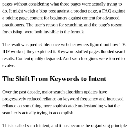
pages without considering what those pages were actually trying to
do. It might weigh a blog post against a product page, a FAQ against
a pricing page, content for beginners against content for advanced
practitioners. The user’s reason for searching, and the page’s reason
for existing, were both invisible to the formula.
The result was predictable: once website owners figured out how TF-
IDF worked, they exploited it. Keyword-stuffed pages flooded search
results. Content quality degraded. And search engines were forced to
evolve.
The Shift From Keywords to Intent
Over the past decade, major search algorithm updates have
progressively reduced reliance on keyword frequency and increased
reliance on something more sophisticated: understanding what the
searcher is actually trying to accomplish.
This is called search intent, and it has become the organizing principle