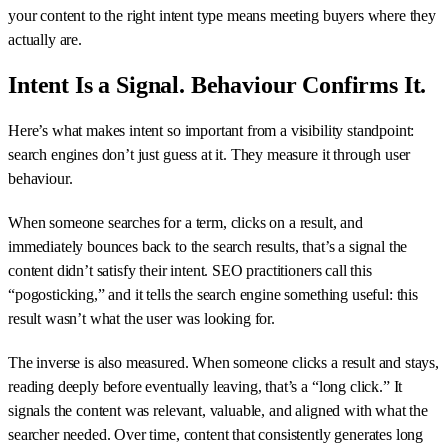
your content to the right intent type means meeting buyers where they
actually are.
Intent Is a Signal. Behaviour Confirms It.
Here’s what makes intent so important from a visibility standpoint:
search engines don’t just guess at it. They measure it through user
behaviour.
When someone searches for a term, clicks on a result, and
immediately bounces back to the search results, that’s a signal the
content didn’t satisfy their intent. SEO practitioners call this
“pogosticking,” and it tells the search engine something useful: this
result wasn’t what the user was looking for.
The inverse is also measured. When someone clicks a result and stays,
reading deeply before eventually leaving, that’s a “long click.” It
signals the content was relevant, valuable, and aligned with what the
searcher needed. Over time, content that consistently generates long