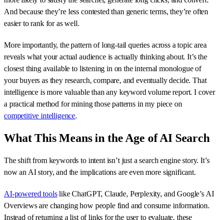
And because they’re less contested than generic terms, they’re often
easier to rank for as well.
More importantly, the pattern of long-tail queries across a topic area
reveals what your actual audience is actually thinking about. It’s the
closest thing available to listening in on the internal monologue of
your buyers as they research, compare, and eventually decide. That
intelligence is more valuable than any keyword volume report. I cover
a practical method for mining those patterns in my piece on
competitive intelligence
.
What This Means in the Age of AI Search
The shift from keywords to intent isn’t just a search engine story. It’s
now an AI story, and the implications are even more significant.
AI-powered tools
like ChatGPT, Claude, Perplexity, and Google’s AI
Overviews are changing how people find and consume information.
Instead of returning a list of links for the user to evaluate, these