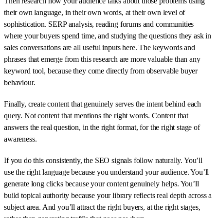
Then research how your audience talks about those problems using
their own language, in their own words, at their own level of
sophistication. SERP analysis, reading forums and communities
where your buyers spend time, and studying the questions they ask in
sales conversations are all useful inputs here. The keywords and
phrases that emerge from this research are more valuable than any
keyword tool, because they come directly from observable buyer
behaviour.
Finally, create content that genuinely serves the intent behind each
query. Not content that mentions the right words. Content that
answers the real question, in the right format, for the right stage of
awareness.
If you do this consistently, the SEO signals follow naturally. You’ll
use the right language because you understand your audience. You’ll
generate long clicks because your content genuinely helps. You’ll
build topical authority because your library reflects real depth across a
subject area. And you’ll attract the right buyers, at the right stages,