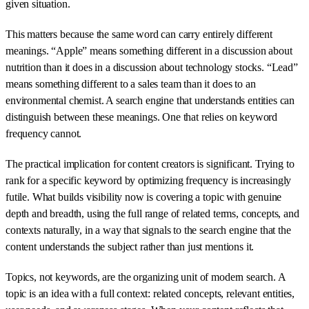
given situation.
This matters because the same word can carry entirely different
meanings. “Apple” means something different in a discussion about
nutrition than it does in a discussion about technology stocks. “Lead”
means something different to a sales team than it does to an
environmental chemist. A search engine that understands entities can
distinguish between these meanings. One that relies on keyword
frequency cannot.
The practical implication for content creators is significant. Trying to
rank for a specific keyword by optimizing frequency is increasingly
futile. What builds visibility now is covering a topic with genuine
depth and breadth, using the full range of related terms, concepts, and
contexts naturally, in a way that signals to the search engine that the
content understands the subject rather than just mentions it.
Topics, not keywords, are the organizing unit of modern search. A
topic is an idea with a full context: related concepts, relevant entities,