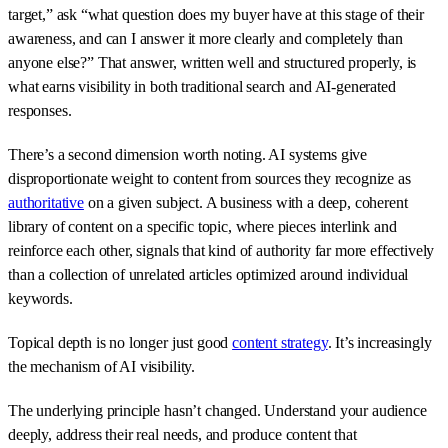
target,” ask “what question does my buyer have at this stage of their
awareness, and can I answer it more clearly and completely than
anyone else?” That answer, written well and structured properly, is
what earns visibility in both traditional search and AI-generated
responses.
There’s a second dimension worth noting. AI systems give
disproportionate weight to content from sources they recognize as
authoritative
on a given subject. A business with a deep, coherent
library of content on a specific topic, where pieces interlink and
reinforce each other, signals that kind of authority far more effectively
than a collection of unrelated articles optimized around individual
keywords.
Topical depth is no longer just good
content strategy
. It’s increasingly
the mechanism of AI visibility.
The underlying principle hasn’t changed. Understand your audience
deeply, address their real needs, and produce content that