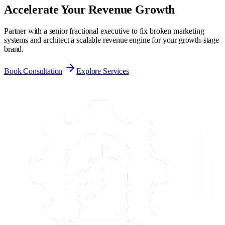
Accelerate Your
Revenue Growth
Partner with a senior fractional executive to fix broken marketing
systems and architect a scalable revenue engine for your growth-stage
brand.
Book Consultation
Explore Services