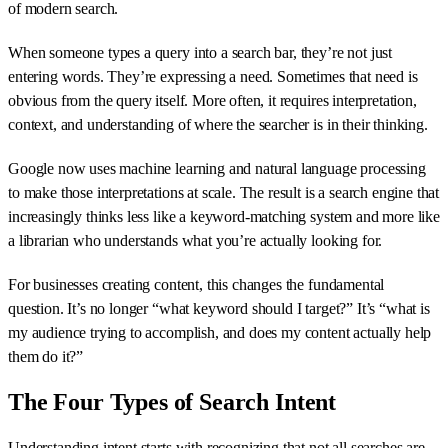
of modern search.
When someone types a query into a search bar, they’re not just
entering words. They’re expressing a need. Sometimes that need is
obvious from the query itself. More often, it requires interpretation,
context, and understanding of where the searcher is in their thinking.
Google now uses machine learning and natural language processing
to make those interpretations at scale. The result is a search engine that
increasingly thinks less like a keyword-matching system and more like
a librarian who understands what you’re actually looking for.
For businesses creating content, this changes the fundamental
question. It’s no longer “what keyword should I target?” It’s “what is
my audience trying to accomplish, and does my content actually help
them do it?”
The Four Types of Search Intent
Understanding intent starts with recognizing that not all searches are