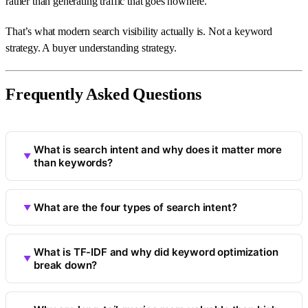
rather than generating traffic that goes nowhere.
That’s what modern search visibility actually is. Not a keyword
strategy. A buyer understanding strategy.
Frequently Asked Questions
What is search intent and why does it matter more
than keywords?
What are the four types of search intent?
What is TF-IDF and why did keyword optimization
break down?