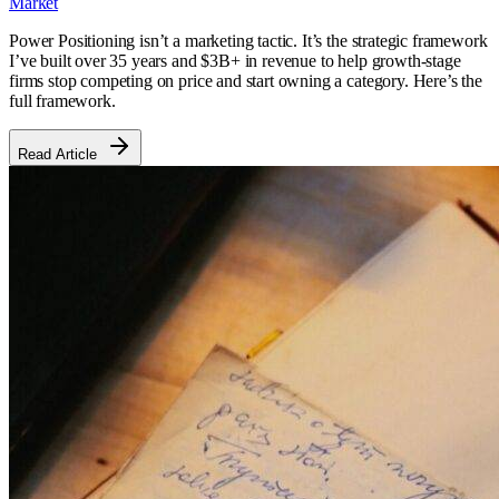
Market
Power Positioning isn’t a marketing tactic. It’s the strategic framework
I’ve built over 35 years and $3B+ in revenue to help growth-stage
firms stop competing on price and start owning a category. Here’s the
full framework.
Read Article