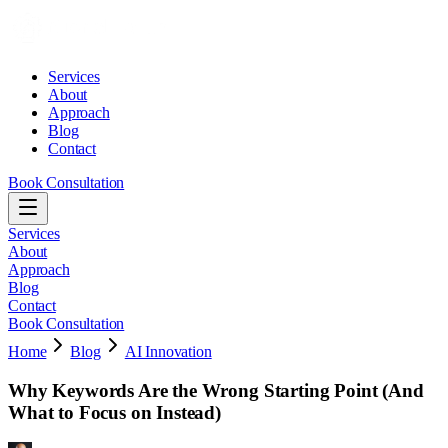
Services
About
Approach
Blog
Contact
Book Consultation
Services
About
Approach
Blog
Contact
Book Consultation
Home
Blog
AI Innovation
Why Keywords Are the Wrong Starting Point (And
What to Focus on Instead)