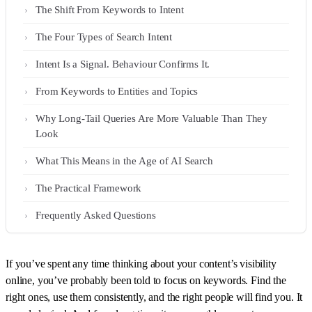
The Shift From Keywords to Intent
The Four Types of Search Intent
Intent Is a Signal. Behaviour Confirms It.
From Keywords to Entities and Topics
Why Long-Tail Queries Are More Valuable Than They
Look
What This Means in the Age of AI Search
The Practical Framework
Frequently Asked Questions
If you’ve spent any time thinking about your content’s visibility
online, you’ve probably been told to focus on keywords. Find the
right ones, use them consistently, and the right people will find you. It