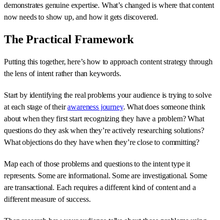
demonstrates genuine expertise. What’s changed is where that content
now needs to show up, and how it gets discovered.
The Practical Framework
Putting this together, here’s how to approach content strategy through
the lens of intent rather than keywords.
Start by identifying the real problems your audience is trying to solve
at each stage of their
awareness journey
. What does someone think
about when they first start recognizing they have a problem? What
questions do they ask when they’re actively researching solutions?
What objections do they have when they’re close to committing?
Map each of those problems and questions to the intent type it
represents. Some are informational. Some are investigational. Some
are transactional. Each requires a different kind of content and a
different measure of success.