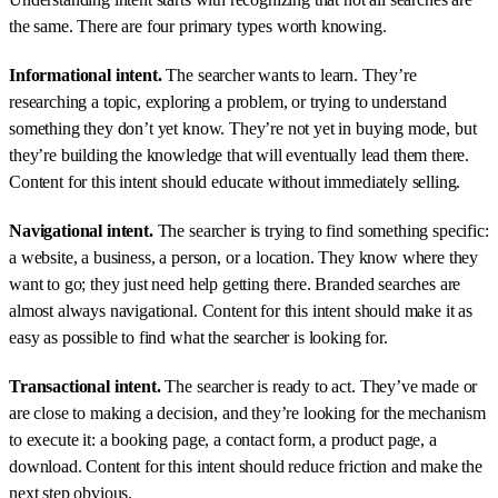
the same. There are four primary types worth knowing.
Informational intent.
The searcher wants to learn. They’re
researching a topic, exploring a problem, or trying to understand
something they don’t yet know. They’re not yet in buying mode, but
they’re building the knowledge that will eventually lead them there.
Content for this intent should educate without immediately selling.
Navigational intent.
The searcher is trying to find something specific:
a website, a business, a person, or a location. They know where they
want to go; they just need help getting there. Branded searches are
almost always navigational. Content for this intent should make it as
easy as possible to find what the searcher is looking for.
Transactional intent.
The searcher is ready to act. They’ve made or
are close to making a decision, and they’re looking for the mechanism
to execute it: a booking page, a contact form, a product page, a
download. Content for this intent should reduce friction and make the
next step obvious.