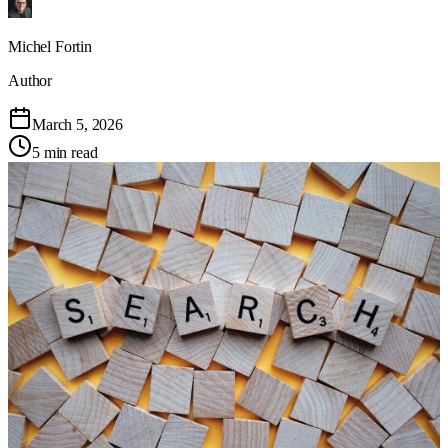
Michel Fortin
Author
March 5, 2026
5 min read