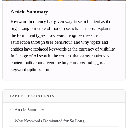
Article Summary
Keyword frequency has given way to search intent as the
organizing principle of modern search. This post explains
the four intent types, how search engines measure
satisfaction through user behaviour, and why topics and
entities have replaced keywords as the currency of visibility.
In the age of AI search, the content that earns citations is
content built around genuine buyer understanding, not
keyword optimization.
TABLE OF CONTENTS
Article Summary
Why Keywords Dominated for So Long