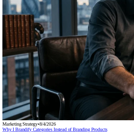
Marketing Strategy
•
8/4/2026
Why I Brandify Categories Instead of Branding Products