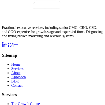
Fractional executive services, including senior CMO, CRO, CSO,
and CGO expertise for growth-stage and expert-led firms. Diagnosing
and fixing broken marketing and revenue systems.
Sitemap
Home
Services
About
Approach
Blog
Contact
Services
The Growth Gauge