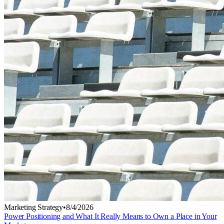
Marketing Strategy
•
8/4/2026
Power Positioning and What It Really Means to Own a Place in Your