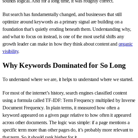
sounds logical. And for a long time, it was roughly correct.
But search has fundamentally changed, and businesses that still
optimize around keywords as a primary signal are building on a
foundation that’s quietly eroding beneath them. Understanding why,
and what to focus on instead, is one of the most useful shifts any
growth leader can make in how they think about content and
organic
visibility
.
Why Keywords Dominated for So Long
To understand where we are, it helps to understand where we started.
For most of the internet’s history, search engines classified content
using a formula called TF-IDF: Term Frequency multiplied by Inverse
Document Frequency. In plain terms, it measured how often a
keyword appeared on a given page relative to how often it appeared
across other documents. The logic was simple: if a page mentions a
specific term more than other pages do, it’s probably more relevant to
that term. So it should rank higher for it.