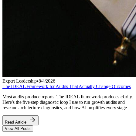
Expert Leadership
•
8/4/2026
The IDEAL Framework for Audits That Actually Change Outcomes
Most audits produce reports. The IDEAL framework produces clarity.
Here’s the five-step diagnostic loop I use to run growth audits and
revenue architecture diagnostics, and how AI amplifies every stage.
Read Article
View All Posts