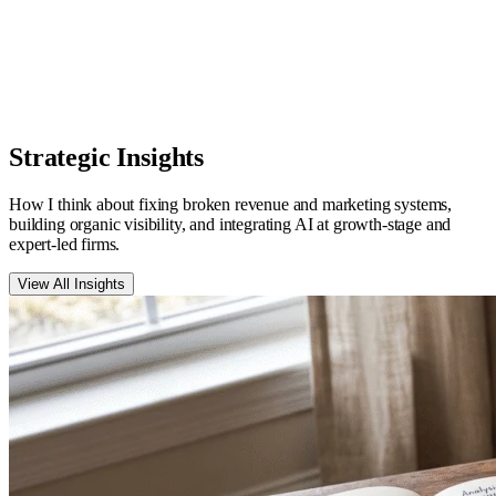
Ed Rush
Bestselling Author & Business Strategist
,
EdRush.com
Strategic
Insights
How I think about fixing broken revenue and marketing systems,
building organic visibility, and integrating AI at growth-stage and
expert-led firms.
View All Insights