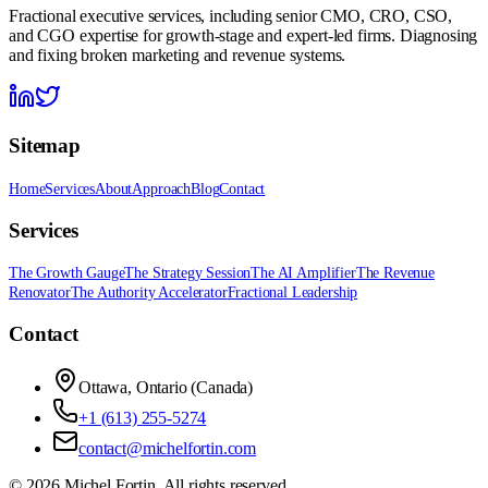
Fractional executive services, including senior CMO, CRO, CSO,
and CGO expertise for growth-stage and expert-led firms. Diagnosing
and fixing broken marketing and revenue systems.
Sitemap
Home
Services
About
Approach
Blog
Contact
Services
The Growth Gauge
The Strategy Session
The AI Amplifier
The Revenue
Renovator
The Authority Accelerator
Fractional Leadership
Contact
Ottawa, Ontario (Canada)
+1 (613) 255-5274
contact@michelfortin.com
©
2026
Michel Fortin
. All rights reserved.