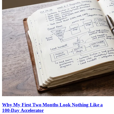
Why My First Two Months Look Nothing Like a
100-Day Accelerator