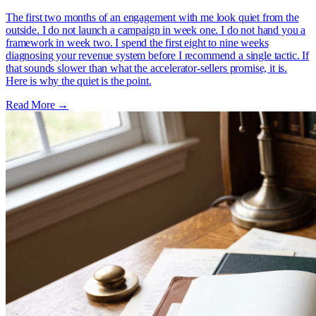
The first two months of an engagement with me look quiet from the
outside. I do not launch a campaign in week one. I do not hand you a
framework in week two. I spend the first eight to nine weeks
diagnosing your revenue system before I recommend a single tactic. If
that sounds slower than what the accelerator-sellers promise, it is.
Here is why the quiet is the point.
Read More
→