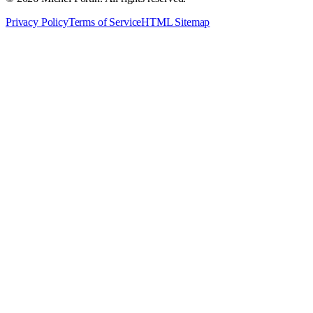
Privacy Policy
Terms of Service
HTML Sitemap