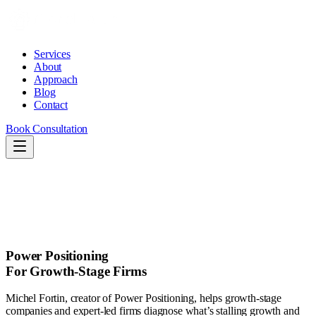
Services
About
Approach
Blog
Contact
Book Consultation
Services
About
Approach
Blog
Contact
Book Consultation
Power Positioning
For Growth-Stage Firms
Michel Fortin, creator of Power Positioning, helps growth-stage
companies and expert-led firms diagnose what’s stalling growth and