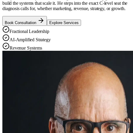
build the systems that scale it. He steps into the exact C-level seat the
diagnosis calls for, whether marketing, revenue, strategy, or growth.
Book Consultation
Explore Services
Fractional Leadership
AI-Amplified Strategy
Revenue Systems