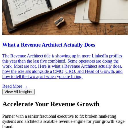
What a Revenue Architect Actually Does
The Revenue Architect title is showing up in more LinkedIn profiles
this year than the last five combined. Some operators are doing the
work. Most are not. Here is what a Revenue Architect actually does,
how the role sits alongside a CMO, CRO, and Head of Growth, and
how to tell the two apart when you are hiring.
Read More
→
View All Insights
Accelerate Your
Revenue Growth
Partner with a senior fractional executive to fix broken marketing
systems and architect a scalable revenue engine for your growth-stage
brand.