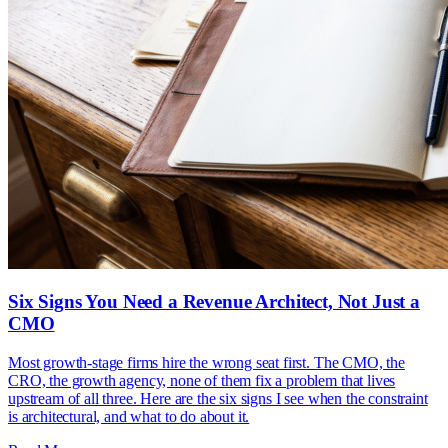
Six Signs You Need a Revenue Architect, Not Just a
CMO
Most growth-stage firms hire the wrong seat first. The CMO, the
CRO, the growth agency, none of them fix a problem that lives
upstream of all three. Here are the six signs I see when the constraint
is architectural, and what to do about it.