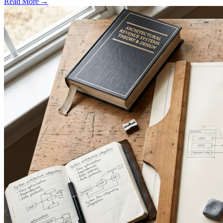
Read More
→