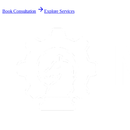
Book Consultation
Explore Services