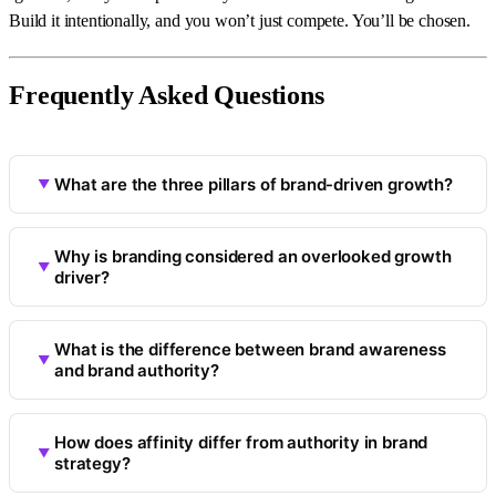
Build it intentionally, and you won’t just compete. You’ll be chosen.
Frequently Asked Questions
What are the three pillars of brand-driven growth?
Why is branding considered an overlooked growth
driver?
What is the difference between brand awareness
and brand authority?
How does affinity differ from authority in brand
strategy?