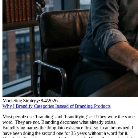
Marketing Strategy
•
8/4/2026
Why I Brandify Categories Instead of Branding Products
Most people use ‘branding’ and ‘brandifying’ as if they were the same
word. They are not. Branding decorates what already exists.
Brandifying names the thing into existence first, so it can be owned. I
have been doing the second one for 35 years without a word for it.