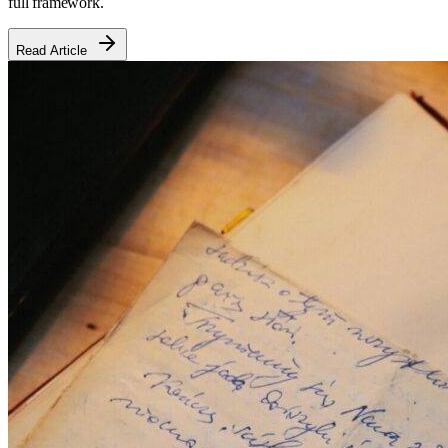
full framework.
Read Article