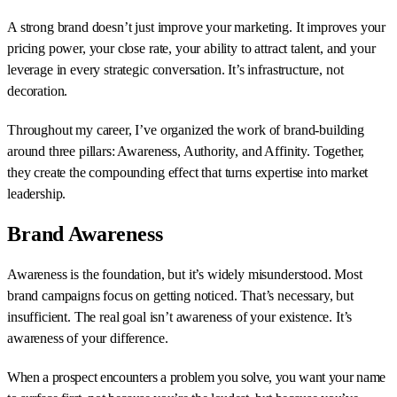
A strong brand doesn’t just improve your marketing. It improves your
pricing power, your close rate, your ability to attract talent, and your
leverage in every strategic conversation. It’s infrastructure, not
decoration.
Throughout my career, I’ve organized the work of brand-building
around three pillars: Awareness, Authority, and Affinity. Together,
they create the compounding effect that turns expertise into market
leadership.
Brand Awareness
Awareness is the foundation, but it’s widely misunderstood. Most
brand campaigns focus on getting noticed. That’s necessary, but
insufficient. The real goal isn’t awareness of your existence. It’s
awareness of your difference.
When a prospect encounters a problem you solve, you want your name