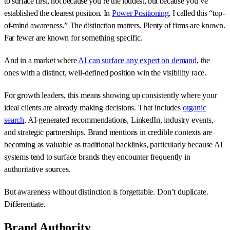
to surface first, not because you’re the loudest, but because you’ve
established the clearest position. In
Power Positioning
, I called this “top-
of-mind awareness.” The distinction matters. Plenty of firms are known.
Far fewer are known for something specific.
And in a market where
AI can surface any expert on demand
, the
ones with a distinct, well-defined position win the visibility race.
For growth leaders, this means showing up consistently where your
ideal clients are already making decisions. That includes
organic
search
, AI-generated recommendations, LinkedIn, industry events,
and strategic partnerships. Brand mentions in credible contexts are
becoming as valuable as traditional backlinks, particularly because AI
systems tend to surface brands they encounter frequently in
authoritative sources.
But awareness without distinction is forgettable. Don’t duplicate.
Differentiate.
Brand Authority