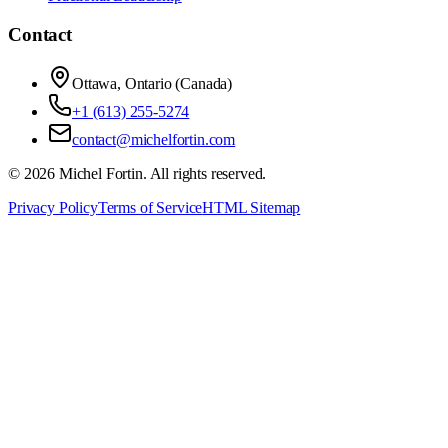
Contact
Ottawa, Ontario (Canada)
+1 (613) 255-5274
contact@michelfortin.com
©
2026
Michel Fortin
. All rights reserved.
Privacy Policy
Terms of Service
HTML Sitemap