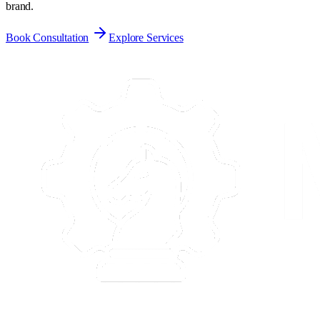
brand.
Book Consultation
Explore Services