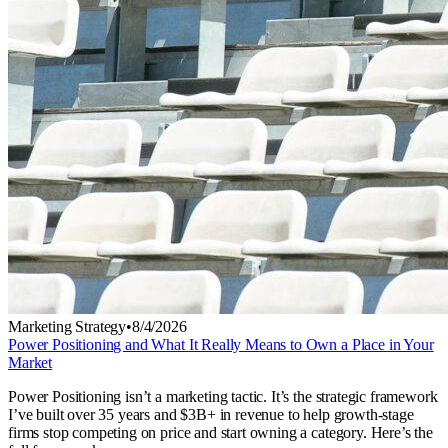
Marketing Strategy
•
8/4/2026
Power Positioning and What It Really Means to Own a Place in Your
Market
Power Positioning isn’t a marketing tactic. It’s the strategic framework
I’ve built over 35 years and $3B+ in revenue to help growth-stage
firms stop competing on price and start owning a category. Here’s the