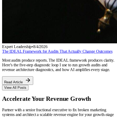
Expert Leadership
•
8/4/2026
The IDEAL Framework for Audits That Actually Change Outcomes
Most audits produce reports. The IDEAL framework produces clarity.
Here’s the five-step diagnostic loop I use to run growth audits and
revenue architecture diagnostics, and how AI amplifies every stage.
Read Article
View All Posts
Accelerate Your
Revenue Growth
Partner with a senior fractional executive to fix broken marketing
systems and architect a scalable revenue engine for your growth-stage