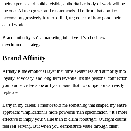
their expertise and build a visible, authoritative body of work will be
the ones AI recognizes and recommends. The firms that don’t will
become progressively harder to find, regardless of how good their
actual work is.
Brand authority isn’t a marketing initiative. It’s a business
development strategy.
Brand Affinity
Affinity is the emotional layer that turns awareness and authority into
loyalty, advocacy, and long-term revenue. It’s the personal connection
your audience feels toward your brand that no competitor can easily
replicate.
Early in my career, a mentor told me something that shaped my entire
approach: “Implication is more powerful than specification.” It’s more
effective to imply your value than to claim it outright. Outright claims
feel self-serving. But when you demonstrate value through client