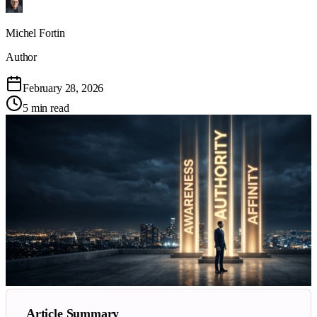
Michel Fortin
Author
February 28, 2026
5 min read
Article Summary