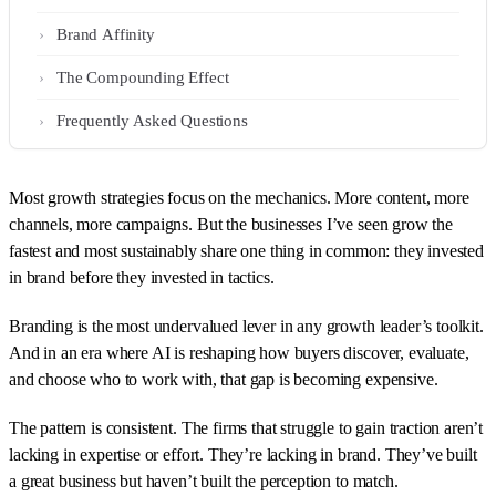
Brand Affinity
The Compounding Effect
Frequently Asked Questions
Most growth strategies focus on the mechanics. More content, more
channels, more campaigns. But the businesses I’ve seen grow the
fastest and most sustainably share one thing in common: they invested
in brand before they invested in tactics.
Branding is the most undervalued lever in any growth leader’s toolkit.
And in an era where AI is reshaping how buyers discover, evaluate,
and choose who to work with, that gap is becoming expensive.
The pattern is consistent. The firms that struggle to gain traction aren’t
lacking in expertise or effort. They’re lacking in brand. They’ve built
a great business but haven’t built the perception to match.