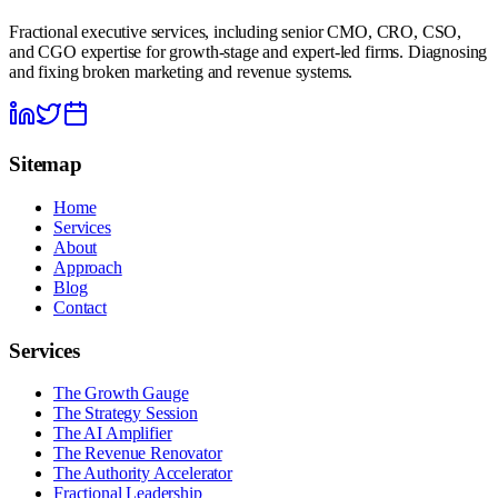
Fractional executive services, including senior CMO, CRO, CSO,
and CGO expertise for growth-stage and expert-led firms. Diagnosing
and fixing broken marketing and revenue systems.
Sitemap
Home
Services
About
Approach
Blog
Contact
Services
The Growth Gauge
The Strategy Session
The AI Amplifier
The Revenue Renovator
The Authority Accelerator
Fractional Leadership