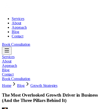
Services
About
Approach
Blog
Contact
Book Consultation
Services
About
Approach
Blog
Contact
Book Consultation
Home
Blog
Growth Strategies
The Most Overlooked Growth Driver in Business
(And the Three Pillars Behind It)