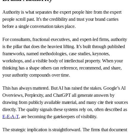
Authority is what separates the expert people hire from the expert
people scroll past. It’s the credibility and trust your brand carries
before a single conversation takes place.
For consultants, fractional executives, and expert-led firms, authority
is the pillar that does the heaviest lifting. It’s built through published
frameworks, named methodologies, case studies, keynotes,
workshops, and a visible body of intellectual property. When your
thinking has a shape others can reference, recommend, and share,
your authority compounds over time.
This has always mattered. But AI has raised the stakes. Google’s AI
Overviews, Perplexity, and ChatGPT all generate answers by
drawing from publicly available material, and many cite their sources
directly. The quality signals these systems rely on, often described as
E-E-A-T
, are becoming the gatekeepers of visibility.
The strategic implication is straightforward. The firms that document