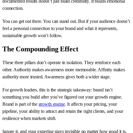
documented results doesn’t just build credibility. It builds emotional
connection.
You can get out there. You can stand out. But if your audience doesn’t
feel a personal connection to your brand and what it represents,
sustainable growth won’t follow.
The Compounding Effect
These three pillars don’t operate in isolation. They reinforce each
other. Authority makes awareness more memorable. Affinity makes
authority more trusted. Awareness gives both a wider stage.
For growth leaders, this is the strategic takeaway: brand isn’t
something you build after you’ve figured out your growth engine.
Brand is part of the
growth engine
. It affects your pricing, your
pipeline, your ability to attract and retain the right clients, and your
resilience when markets shift.
Ignore it, and your expertise stays invisible no matter how good it is.