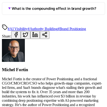
What is the compounding effect in brand growth?
#AI Visibility
#Authority Building
#Brand Positioning
Share:
Michel Fortin
Michel Fortin is the creator of Power Positioning and a fractional
CGO/CMO/CRO/CSO who helps growth-stage companies, expert-
led firms, and SaaS brands diagnose what's stalling their growth and
build the systems to fix it. Over 35 years and more than 200
industries, his work has influenced over $3 billion in revenue by
combining deep positioning expertise with AI-powered marketing
strategy. He's the author of Power Positioning and a recognized