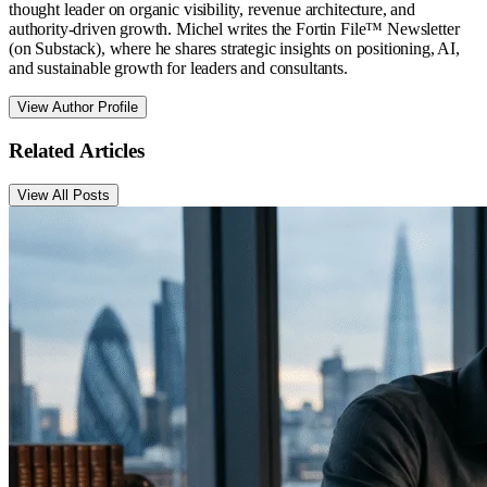
thought leader on organic visibility, revenue architecture, and
authority-driven growth. Michel writes the Fortin File™ Newsletter
(on Substack), where he shares strategic insights on positioning, AI,
and sustainable growth for leaders and consultants.
View Author Profile
Related Articles
View All Posts