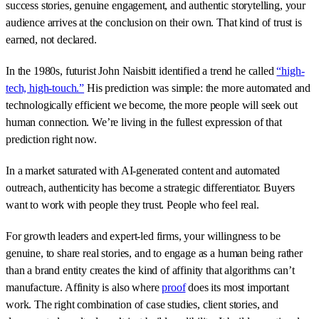
success stories, genuine engagement, and authentic storytelling, your
audience arrives at the conclusion on their own. That kind of trust is
earned, not declared.
In the 1980s, futurist John Naisbitt identified a trend he called
“high-
tech, high-touch.”
His prediction was simple: the more automated and
technologically efficient we become, the more people will seek out
human connection. We’re living in the fullest expression of that
prediction right now.
In a market saturated with AI-generated content and automated
outreach, authenticity has become a strategic differentiator. Buyers
want to work with people they trust. People who feel real.
For growth leaders and expert-led firms, your willingness to be
genuine, to share real stories, and to engage as a human being rather
than a brand entity creates the kind of affinity that algorithms can’t
manufacture. Affinity is also where
proof
does its most important
work. The right combination of case studies, client stories, and