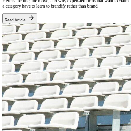
Here is the line, the move, and why expert-led firms that want to claim
a category have to learn to brandify rather than brand.
Read Article