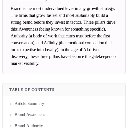
Brand is the most undervalued lever in any growth strategy.
The firms that grow fastest and most sustainably build a
strong brand before they invest in tactics. Three pillars drive
this: Awareness (being known for something specific),
Authority (a body of work that earns trust before the first
conversation), and Affinity (the emotional connection that
turns expertise into loyalty). In the age of AI-driven
discovery, these three pillars have become the gatekeepers of
market visibility.
TABLE OF CONTENTS
Article Summary
Brand Awareness
Brand Authority