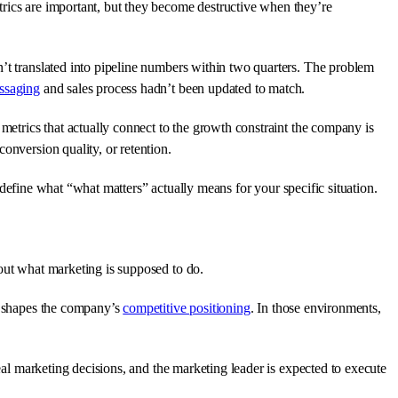
trics are important, but they become destructive when they’re
’t translated into pipeline numbers within two quarters. The problem
ssaging
and sales process hadn’t been updated to match.
 metrics that actually connect to the growth constraint the company is
onversion quality, or retention.
 define what “what matters” actually means for your specific situation.
bout what marketing is supposed to do.
nd shapes the company’s
competitive positioning
. In those environments,
real marketing decisions, and the marketing leader is expected to execute