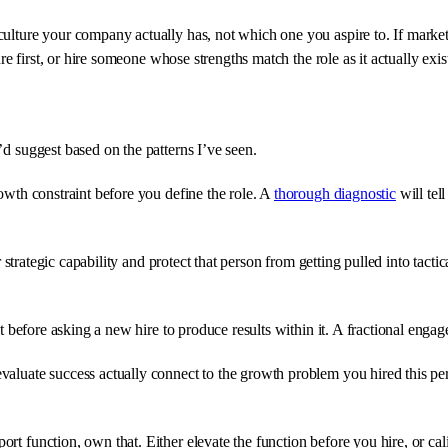
culture your company actually has, not which one you aspire to. If marketi
ure first, or hire someone whose strengths match the role as it actually exis
’d suggest based on the patterns I’ve seen.
rowth constraint before you define the role. A
thorough diagnostic
will tel
or strategic capability and protect that person from getting pulled into tact
t before asking a new hire to produce results within it. A fractional engage
aluate success actually connect to the growth problem you hired this perso
rt function, own that. Either elevate the function before you hire, or cal