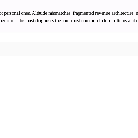
not personal ones. Altitude mismatches, fragmented revenue architecture, 
derperform. This post diagnoses the four most common failure patterns and