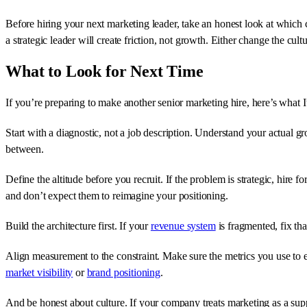
Before hiring your next marketing leader, take an honest look at which 
a strategic leader will create friction, not growth. Either change the cult
What to Look for Next Time
If you’re preparing to make another senior marketing hire, here’s what I
Start with a diagnostic, not a job description. Understand your actual g
between.
Define the altitude before you recruit. If the problem is strategic, hire f
and don’t expect them to reimagine your positioning.
Build the architecture first. If your
revenue system
is fragmented, fix tha
Align measurement to the constraint. Make sure the metrics you use to ev
market visibility
or
brand positioning
.
And be honest about culture. If your company treats marketing as a suppo