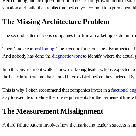
Before hiring, the first question should be: “Is our growth problem str
situation and build the architecture before you commit to a permanent hi
The Missing Architecture Problem
The second pattern I see is companies that hire a marketing leader into
There’s no clear
positioning
. The revenue functions are disconnected. 
And nobody has done the
diagnostic work
to identify where the actual 
Into this environment walks a new marketing leader who is expected to pr
the basic infrastructure that should have existed before they arrived. By
This is why I often recommend that companies invest in a
fractional e
stay to execute or define the role requirements for the permanent hire 
The Measurement Misalignment
A third failure pattern involves how the marketing leader’s success is m