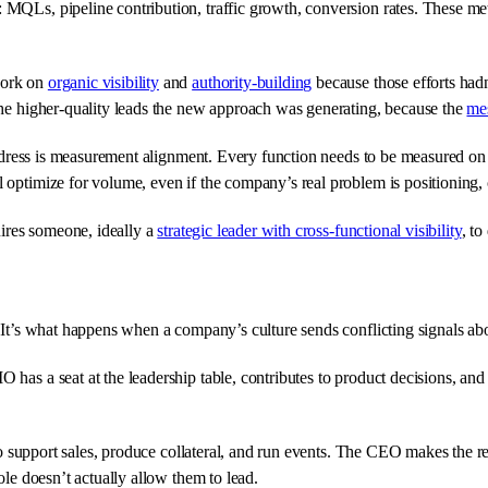
 MQLs, pipeline contribution, traffic growth, conversion rates. These me
work on
organic visibility
and
authority-building
because those efforts hadn
 the higher-quality leads the new approach was generating, because the
me
 address is measurement alignment. Every function needs to be measured on
optimize for volume, even if the company’s real problem is positioning, c
uires someone, ideally a
strategic leader with cross-functional visibility
, to
. It’s what happens when a company’s culture sends conflicting signals a
 has a seat at the leadership table, contributes to product decisions, a
s to support sales, produce collateral, and run events. The CEO makes the 
ole doesn’t actually allow them to lead.