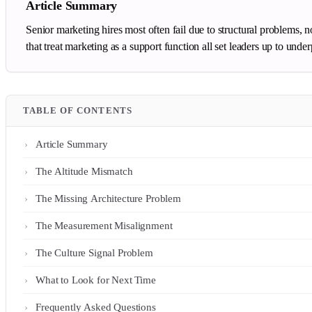
Article Summary
Senior marketing hires most often fail due to structural problems, 
that treat marketing as a support function all set leaders up to un
TABLE OF CONTENTS
Article Summary
The Altitude Mismatch
The Missing Architecture Problem
The Measurement Misalignment
The Culture Signal Problem
What to Look for Next Time
Frequently Asked Questions