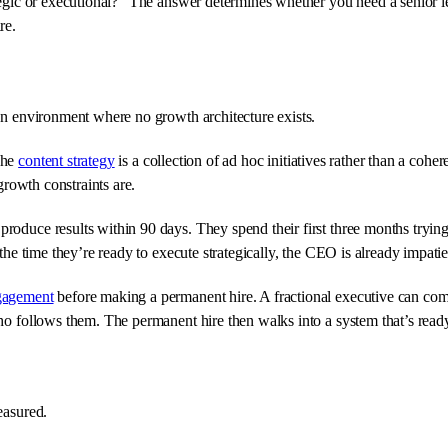
ategic or executional?” The answer determines whether you need a senior l
re.
 an environment where no growth architecture exists.
The
content strategy
is a collection of ad hoc initiatives rather than a coh
growth constraints are.
oduce results within 90 days. They spend their first three months trying 
 the time they’re ready to execute strategically, the CEO is already impati
ngagement
before making a permanent hire. A fractional executive can come 
who follows them. The permanent hire then walks into a system that’s ready
easured.