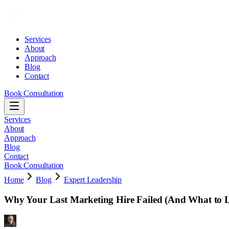
Services
About
Approach
Blog
Contact
Book Consultation
Services
About
Approach
Blog
Contact
Book Consultation
Home
Blog
Expert Leadership
Why Your Last Marketing Hire Failed (And What to L