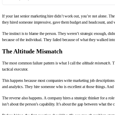
If your last senior marketing hire didn’t work out, you’re not alone. 
they hired someone impressive, gave them budget and headcount, and wat
The instinct is to blame the person. They weren’t strategic enough, didn’
because of the individual. They failed because of what they walked into
The Altitude Mismatch
The most common failure pattern is what I call the
altitude mismatch
. T
tactical executor.
This happens because most companies write marketing job descriptions
and analytics. They hire someone who is excellent at those things. And 
The reverse also happens. A company hires a strategic thinker for a role 
isn’t about the person’s capability. It’s about the gap between what th