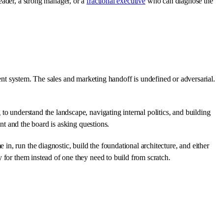
eader, a strong manager, or a
fractional executive
who can diagnose the
erent system. The sales and marketing handoff is undefined or adversarial.
to understand the landscape, navigating internal politics, and building
ent and the board is asking questions.
in, run the diagnostic, build the foundational architecture, and either
 for them instead of one they need to build from scratch.