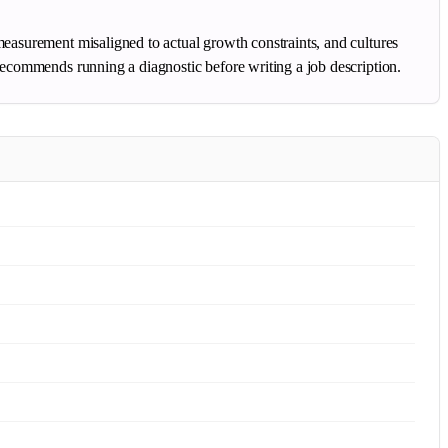
measurement misaligned to actual growth constraints, and cultures
 recommends running a diagnostic before writing a job description.