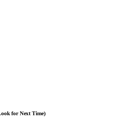
ook for Next Time)