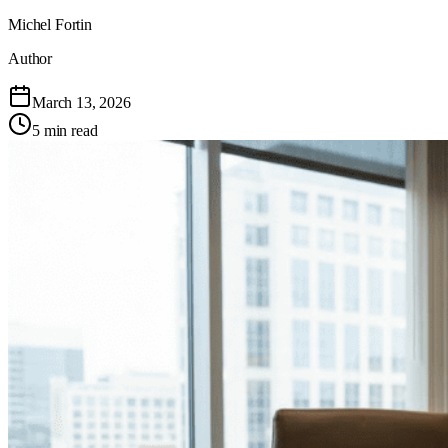
Michel Fortin
Author
March 13, 2026
5 min read