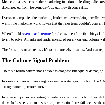
Most companies measure their marketing function on leading indicators:
disconnected from the company’s actual growth constraints.
I’ve seen companies fire marketing leaders who were doing excellent 
wasn’t the marketing work. It was that the sales team couldn’t convert
When I build
revenue architecture
for clients, one of the first things I
trying to solve. A marketing leader measured purely on lead volume will 
The fix isn’t to measure less. It’s to measure what matters. And that req
The Culture Signal Problem
There’s a fourth pattern that’s harder to diagnose but equally damaging
In some companies, marketing is valued as a strategic function. The CMO
strong marketing leaders thrive.
In other companies, marketing is treated as a service function. It exist
them. In those environments, strategic marketing hires fail because the r