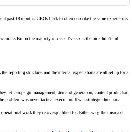
 it past 18 months. CEOs I talk to often describe the same experience:
urate. But in the majority of cases I’ve seen, the hire didn’t fail
he reporting structure, and the internal expectations are all set up for a
They list campaign management, demand generation, content production,
e problem was never tactical execution. It was strategic direction.
in operational work they’re overqualified for. Either way, the mismatch