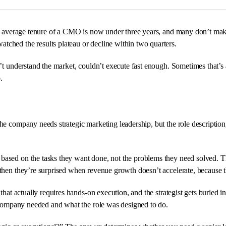
The average tenure of a CMO is now under three years, and many don’t make
ched the results plateau or decline within two quarters.
t understand the market, couldn’t execute fast enough. Sometimes that’s acc
.
he company needs strategic marketing leadership, but the role description, t
 based on the tasks they want done, not the problems they need solved. 
then they’re surprised when revenue growth doesn’t accelerate, because th
that actually requires hands-on execution, and the strategist gets buried 
e company needed and what the role was designed to do.