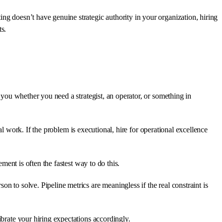
ng doesn’t have genuine strategic authority in your organization, hiring
ts.
l you whether you need a strategist, an operator, or something in
ical work. If the problem is executional, hire for operational excellence
ment is often the fastest way to do this.
n to solve. Pipeline metrics are meaningless if the real constraint is
ibrate your hiring expectations accordingly.